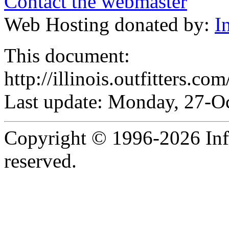
Contact the webmaster
Web Hosting donated by:
I
This document:
http://illinois.outfitters.co
Last update: Monday, 27-O
Copyright © 1996-2026 Infob
reserved.