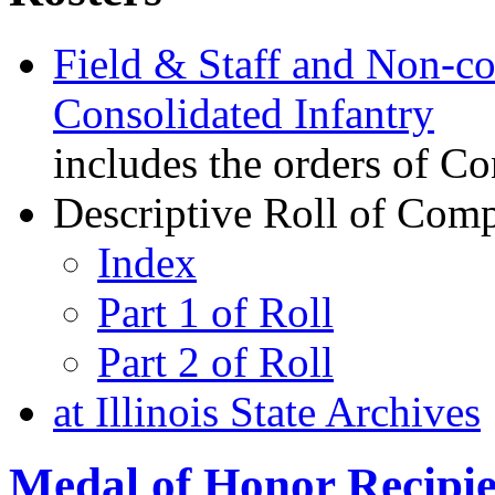
Field & Staff and Non-co
Consolidated Infantry
includes the orders of Co
Descriptive Roll of Com
Index
Part 1 of Roll
Part 2 of Roll
at Illinois State Archives
Medal of Honor Recipie