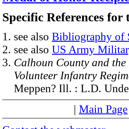
Specific References for 
see also
Bibliography of 
see also
US Army Military
Calhoun County and the C
Volunteer Infantry Regim
Meppen? Ill. : L.D. Und
|
Main Page