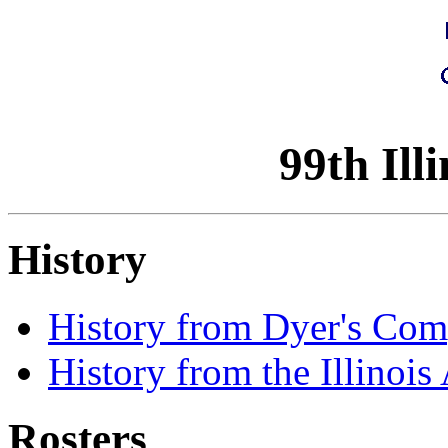
99th Ill
History
History from Dyer's Com
History from the Illinois
Rosters