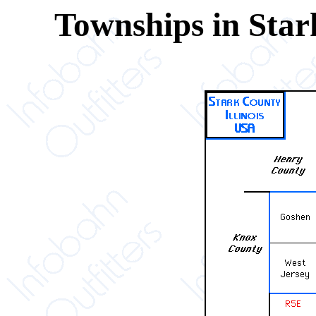
Townships in Star