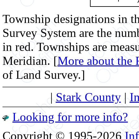
Township designations in t
Survey System are the numb
in red. Townships are measu
Meridian. [
More about the 
of Land Survey.]
|
Stark County
|
I
Looking for more info?
Copyright © 1995-2026
Inf