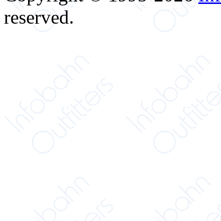
reserved.