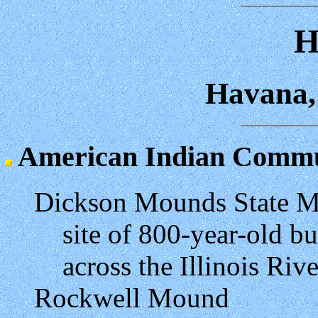
H
Havana, 
American Indian Commun
Dickson Mounds State 
site of 800-year-old b
across the Illinois Riv
Rockwell Mound