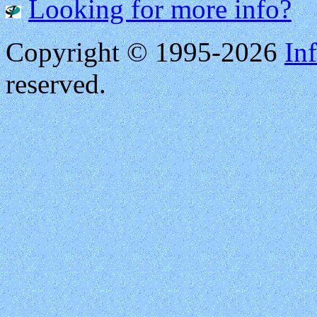
Looking for more info?
Copyright © 1995-2026
Inf
reserved.