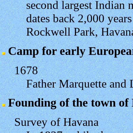
second largest Indian
dates back 2,000 years
Rockwell Park, Havan
Camp for early Europea
1678
Father Marquette and L
Founding of the town of
Survey of Havana