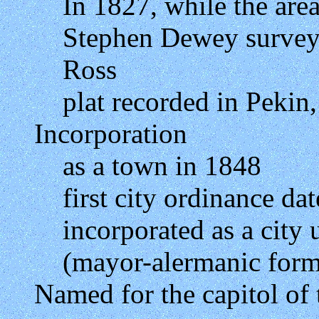
In 1827, while the ar
Stephen Dewey survey
Ross
plat recorded in Pekin, 
Incorporation
as a town in 1848
first city ordinance d
incorporated as a city
(mayor-alermanic form
Named for the capitol of 