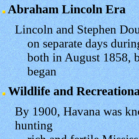
Abraham Lincoln Era
Lincoln and Stephen Dou
on separate days durin
both in August 1858, b
began
Wildlife and Recreationa
By 1900, Havana was kno
hunting