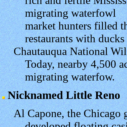
rich and fertile Missis
migrating waterfowl
market hunters filled t
restaurants with duck
Chautauqua National Wil
Today, nearby 4,500 ac
migrating waterfow.
Nicknamed Little Reno
Al Capone, the Chicago 
developed floating casi