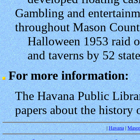
Gambling and entertain
throughout Mason Coun
Halloween 1953 raid 
and taverns by 52 stat
For more information:
The Havana Public Libra
papers about the history 
|
Havana
|
Mason